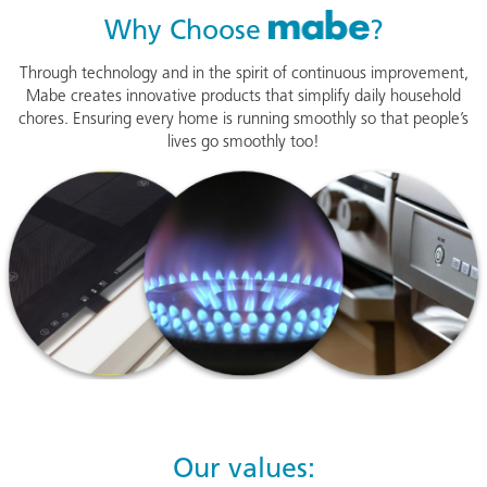
Mabe
Why Choose
?
Through technology and in the spirit of continuous improvement,
Mabe creates innovative products that simplify daily household
chores. Ensuring every home is running smoothly so that people’s
lives go smoothly too!
Our values: