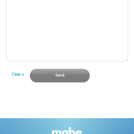
Clear
Send