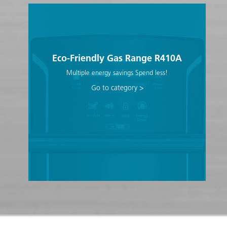
Eco-Friendly Gas Range R410A
Multiple energy savings Spend less!
Go to category