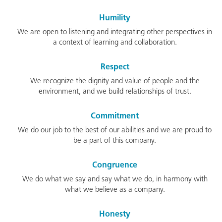
Humility
We are open to listening and integrating other perspectives in
a context of learning and collaboration.
Respect
We recognize the dignity and value of people and the
environment, and we build relationships of trust.
Commitment
We do our job to the best of our abilities and we are proud to
be a part of this company.
Congruence
We do what we say and say what we do, in harmony with
what we believe as a company.
Honesty