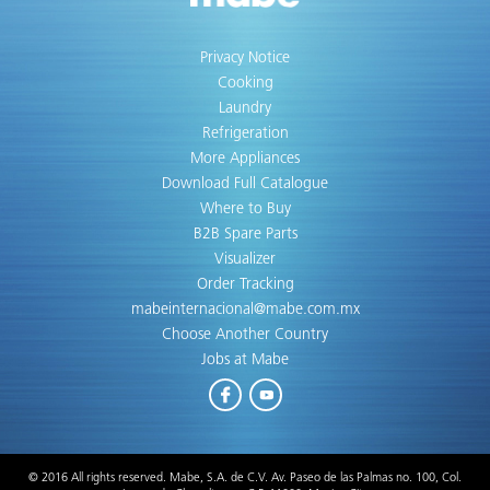
Privacy Notice
Cooking
Laundry
Refrigeration
More Appliances
Download Full Catalogue
Where to Buy
B2B Spare Parts
Visualizer
Order Tracking
mabeinternacional@mabe.com.mx
Choose Another Country
Jobs at Mabe
Facebook
Youtube
© 2016 All rights reserved. Mabe, S.A. de C.V. Av. Paseo de las Palmas no. 100, Col.