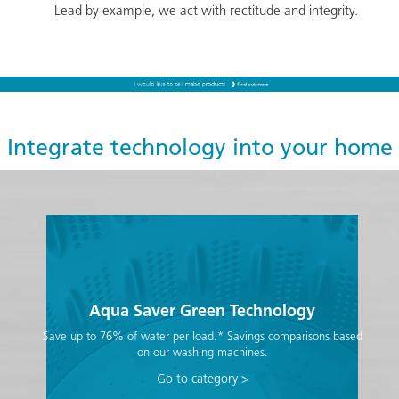
Lead by example, we act with rectitude and integrity.
Integrate technology into your home
Aqua Saver Green Technology
Save up to 76% of water per load.* Savings comparisons based
on our washing machines.
Go to category