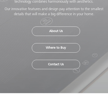
technology combines harmoniously with aesthetics.
Our innovative features and design pay attention to the smallest
details that will make a big difference in your home.
About Us
Where to Buy
Contact Us