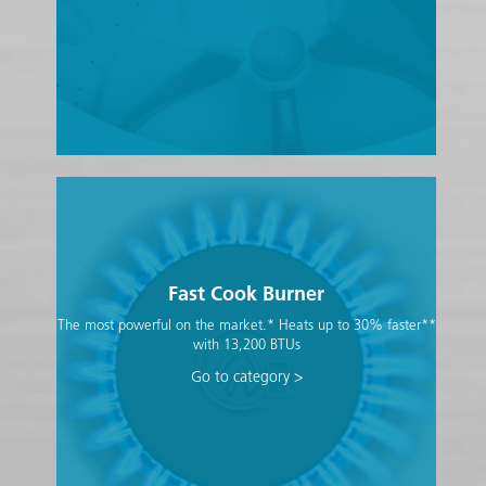
Fast Cook Burner
The most powerful on the market.* Heats up to 30% faster**
with 13,200 BTUs
Go to category