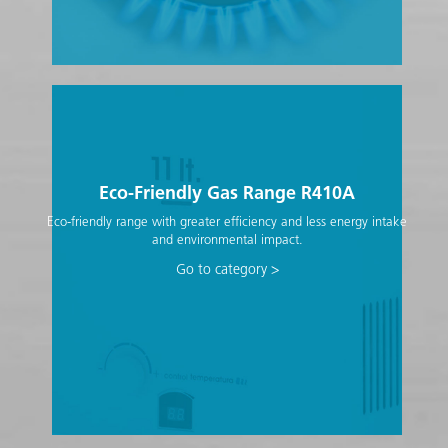
Eco-Friendly Gas Range R410A
Eco-friendly range with greater efficiency and less energy intake
and environmental impact.
Go to category