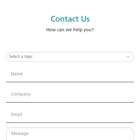
Contact Us
How can we help you?