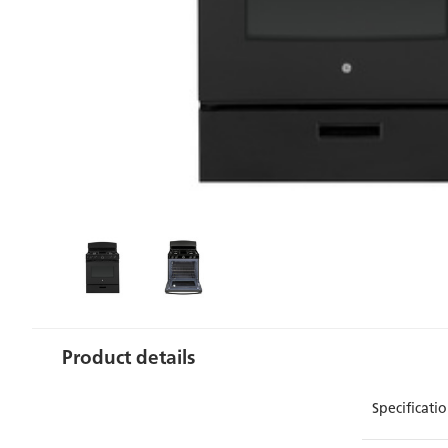
Product details
Specificat