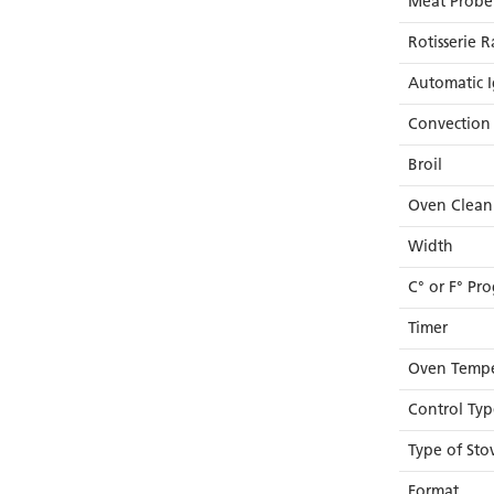
Meat Probe
Rotisserie R
Automatic I
Convection 
Broil
Oven Clean
Width
C° or F° P
Timer
Oven Tempe
Control Typ
Type of Sto
Format