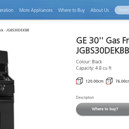
eration
More Appliances
Where to Buy
About Us
ack - JGBS30DEKBB
GE 30'' Gas F
JGBS30DEKB
Colour: Black
Capacity: 4.8 cu ft
120.00cm
76.00c
Description
Where to buy?