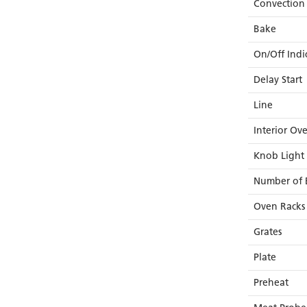
Convection
Bake
On/Off Indi
Delay Start
Line
Interior Ov
Knob Light
Number of 
Oven Racks
Grates
Plate
Preheat