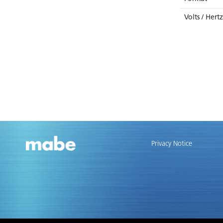
Volts / Hert
Privacy Notice