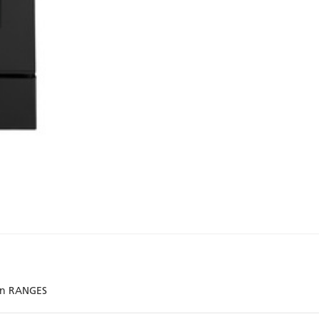
ion RANGES