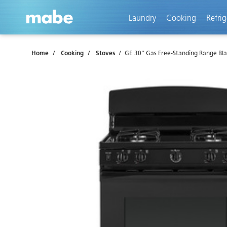
text.skipToContent
text.skipToNavigation
Laundry
Cooking
Refrig
Home
Cooking
Stoves
GE 30'' Gas Free-Standing Range Bl