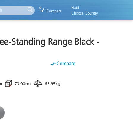
Haiti
0
Compare
Choose Country
ree-Standing Range Black -
B
Compare
m
73.00cm
63.95kg