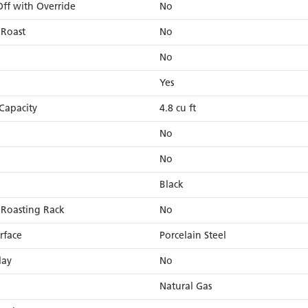
ff with Override
No
 Roast
No
No
Yes
Capacity
4.8 cu ft
No
No
Black
 Roasting Rack
No
rface
Porcelain Steel
lay
No
Natural Gas