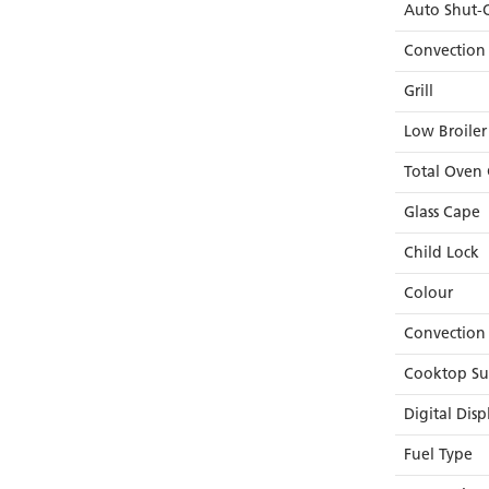
Auto Shut-O
Convection
Grill
Low Broiler
Total Oven 
Glass Cape
Child Lock
Colour
Convection
Cooktop Su
Digital Disp
Fuel Type