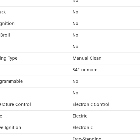
No
ack
No
gnition
No
Broil
No
No
ing Type
Manual Clean
34" or more
rogrammable
No
No
rature Control
Electronic Control
e
Electric
ve Ignition
Electronic
Free-Standing