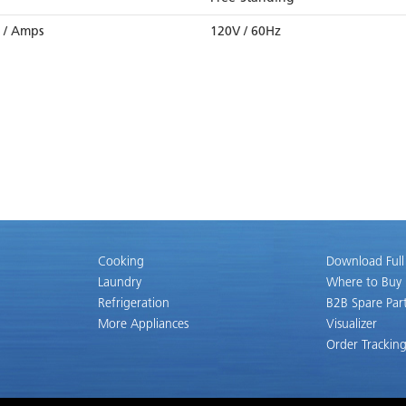
z / Amps
120V / 60Hz
Cooking
Download Full
Laundry
Where to Buy
Refrigeration
B2B Spare Par
More Appliances
Visualizer
Order Trackin