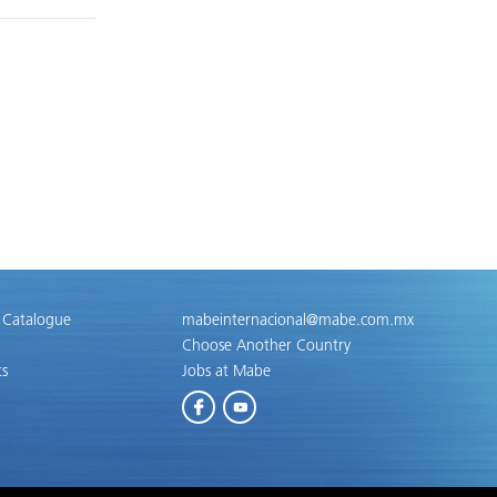
 Catalogue
mabeinternacional@mabe.com.mx
Choose Another Country
ts
Jobs at Mabe
Facebook
Youtube
g