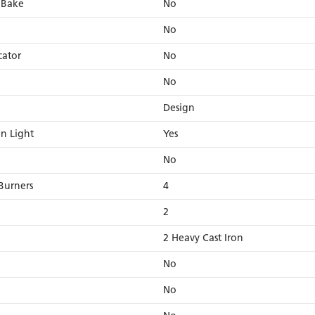
 Bake
No
No
cator
No
No
Design
en Light
Yes
No
Burners
4
2
2 Heavy Cast Iron
No
No