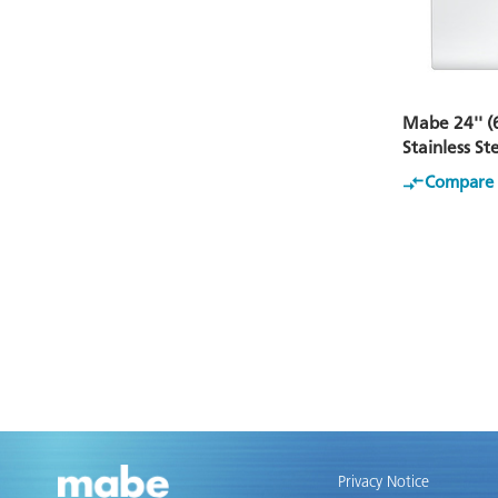
Mabe 24'' (
Stainless S
Compare
Privacy Notice