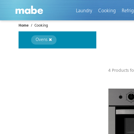
text.skipToContent
text.skipToNavigation
Laundry
Cooking
Refrig
Home
Cooking
Ovens
4 Products f