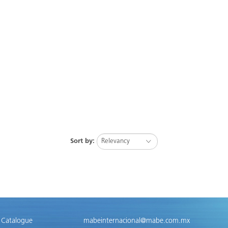
Sort by:
 Catalogue
mabeinternacional@mabe.com.mx