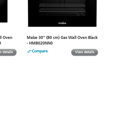
ll Oven
Mabe 30'' (80 cm) Gas Wall Oven Black
0
- HM8020NN0
Compare
 details
View details