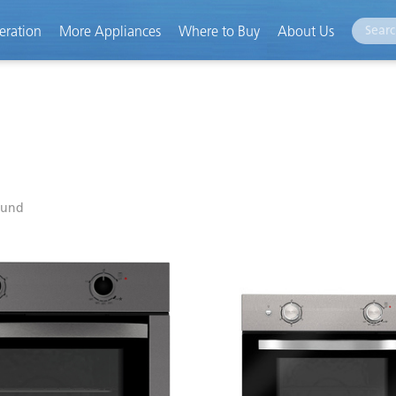
eration
More Appliances
Where to Buy
About Us
ound