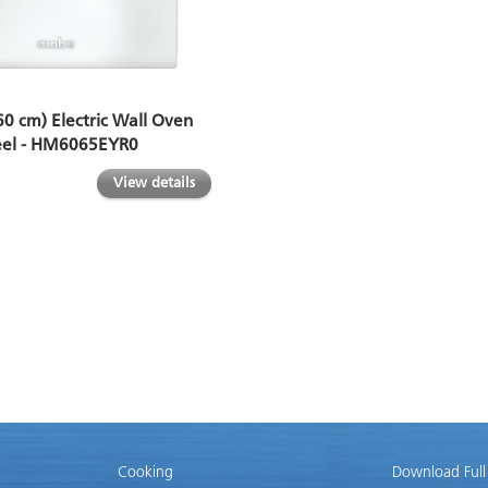
60 cm) Electric Wall Oven
teel - HM6065EYR0
View details
Cooking
Download Full