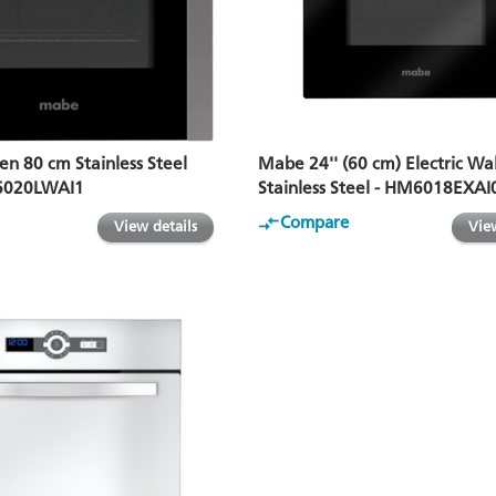
en 80 cm Stainless Steel
Mabe 24'' (60 cm) Electric Wa
6020LWAI1
Stainless Steel - HM6018EXAI
Compare
View details
View