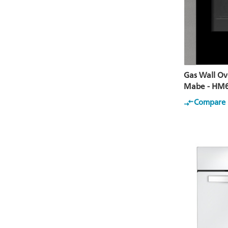
Gas Wall Ov
Mabe - HM
Compare