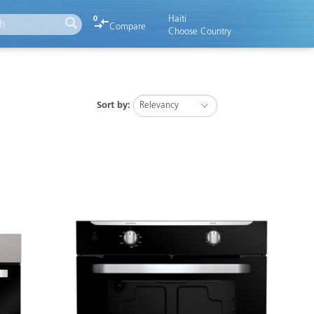
Haiti
0
Compare
Choose Country
Sort by: