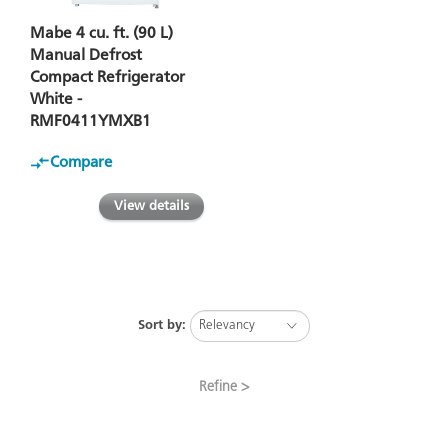
Mabe 4 cu. ft. (90 L)
Manual Defrost
Compact Refrigerator
White -
RMF0411YMXB1
Compare
View details
Sort by:
Refine