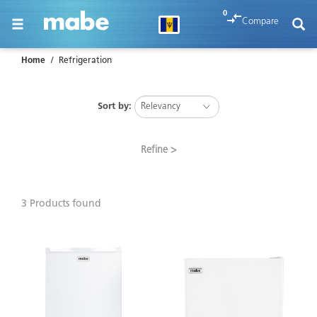
text.skipToContent
text.skipToNavigation
0
Compare
Home
Refrigeration
Sort by:
Refine
3 Products found