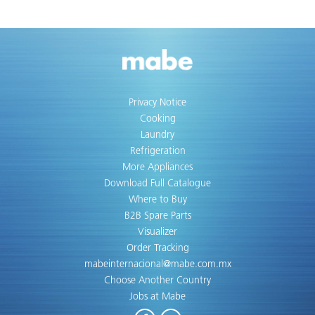
Privacy Notice
Cooking
Laundry
Refrigeration
More Appliances
Download Full Catalogue
Where to Buy
B2B Spare Parts
Visualizer
Order Tracking
mabeinternacional@mabe.com.mx
Choose Another Country
Jobs at Mabe