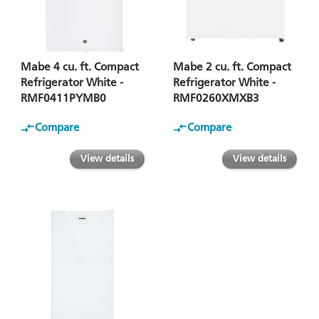
Mabe 4 cu. ft. Compact
Mabe 2 cu. ft. Compact
Refrigerator White -
Refrigerator White -
RMF0411PYMB0
RMF0260XMXB3
Compare
Compare
View details
View details